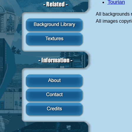
Tourian
All backgrounds 
All images copyri