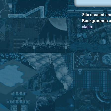
Site created a
Backgrounds ar
claim
.