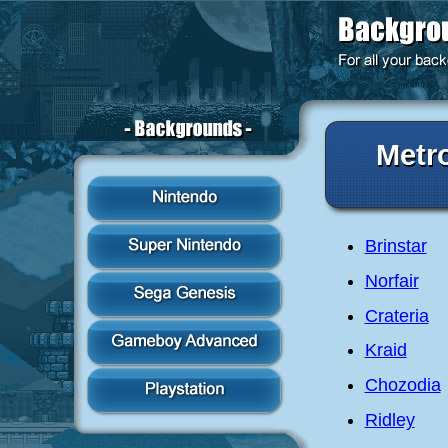
Metr
Brinstar
Norfair
Crateria
Kraid
Chozodia
Ridley