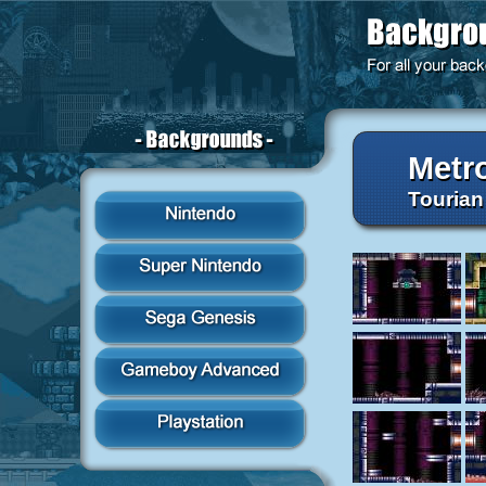
Metr
Tourian