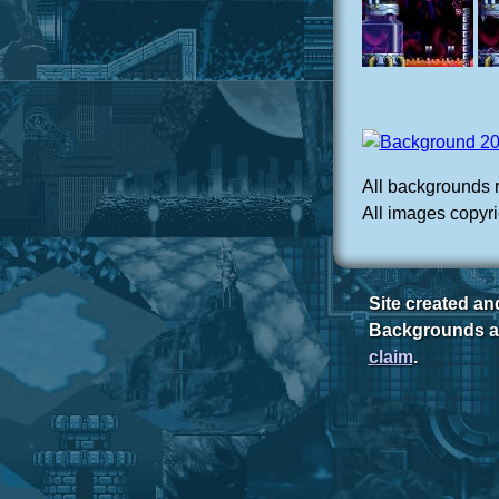
All backgrounds 
All images copyri
Site created a
Backgrounds ar
claim
.