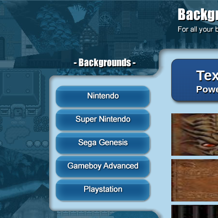
Tex
Powe