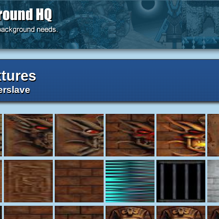
tures
rslave