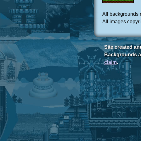
All backgrounds 
All images copyr
Site created a
Backgrounds ar
claim
.