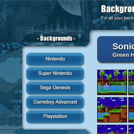
Soni
Green H