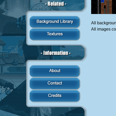
All backgrou
All images c