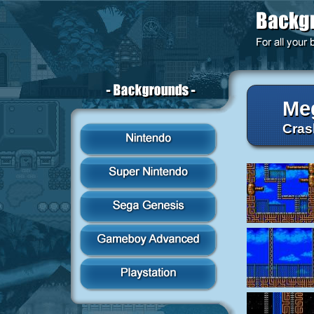
Me
Cras