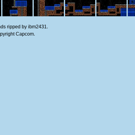
nds ripped by ibm2431.
opyright Capcom.