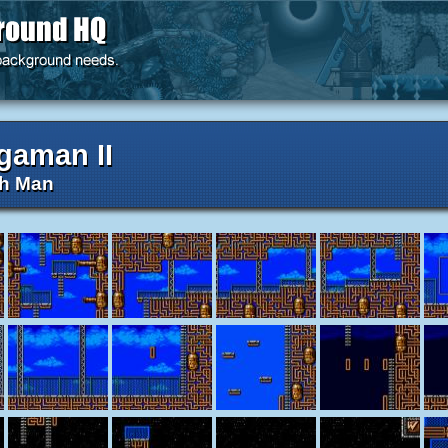
gaman II
h Man