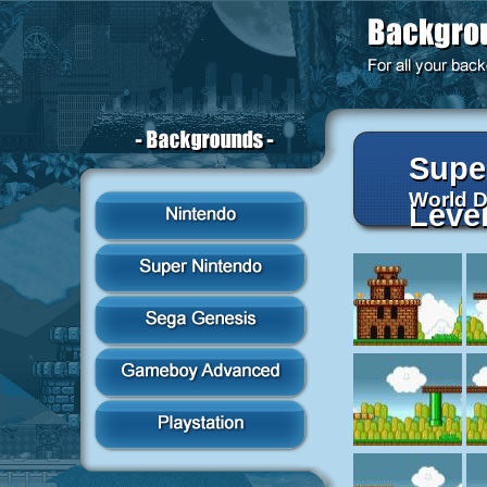
Supe
World 
Leve