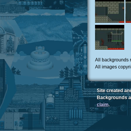
All backgrounds 
All images copyri
Site created a
Backgrounds ar
claim
.