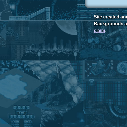
Site created a
Backgrounds ar
claim
.