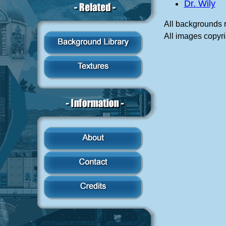
Dr. Wily
All backgrounds 
All images copyr