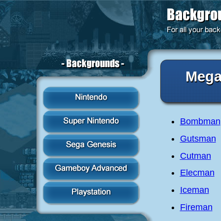
Meg
Bombman
Gutsman
Cutman
Elecman
Iceman
Fireman