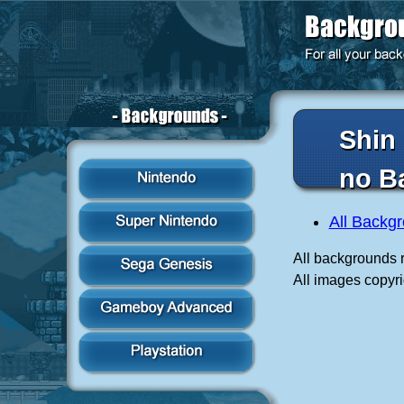
Shin
no B
All Backg
All backgrounds r
All images copyr