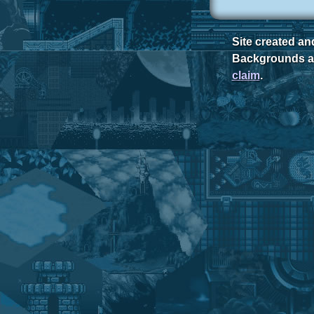
Site created a
Backgrounds ar
claim
.